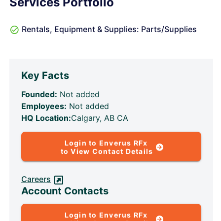
Services Portfolio
Rentals, Equipment & Supplies: Parts/Supplies
Key Facts
Founded:
Not added
Employees:
Not added
HQ Location:
Calgary, AB CA
Login to Enverus RFx
to View Contact Details
Careers
Account Contacts
Login to Enverus RFx