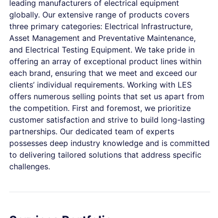
leading manufacturers of electrical equipment
globally. Our extensive range of products covers
three primary categories: Electrical Infrastructure,
Asset Management and Preventative Maintenance,
and Electrical Testing Equipment. We take pride in
offering an array of exceptional product lines within
each brand, ensuring that we meet and exceed our
clients’ individual requirements. Working with LES
offers numerous selling points that set us apart from
the competition. First and foremost, we prioritize
customer satisfaction and strive to build long-lasting
partnerships. Our dedicated team of experts
possesses deep industry knowledge and is committed
to delivering tailored solutions that address specific
challenges.