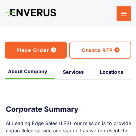
Place Order
Create RFP
About Company
Services
Locations
Corporate Summary
At Leading Edge Sales (LES), our mission is to provide
unparalleled service and support as we represent the